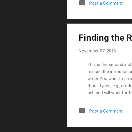
Post a Comment
author over at Image , 
Finding the R
November 07, 2016
This is the second inst
missed the introductio
writer You want to pro
those types, e.g., child
rich and will work for 
comic will sell. From m
support), here is a ra
Post a Comment
amazing art Amazing w