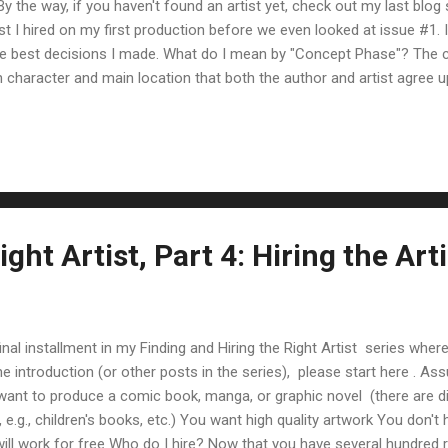
 the way, if you haven't found an artist yet, check out my last blog 
t I hired on my first production before we even looked at issue #1. It
the best decisions I made. What do I mean by "Concept Phase"? The 
 character and main location that both the author and artist agree u
veral comic issues worth), it just makes good sense to work with you
ns finalized before starting work on the first issue. Why? It saves yo
e artist is drawing panes of your comic, he/she can focus on making
ght Artist, Part 4: Hiring the Arti
final installment in my Finding and Hiring the Right Artist series where
 the introduction (or other posts in the series), please start here .
want to produce a comic book, manga, or graphic novel (there are di
e.g., children's books, etc.) You want high quality artwork You don't h
 will work for free Who do I hire? Now that you have several hundre