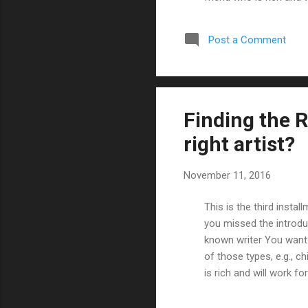
(check my post on findi
some bullets based on
Post a Comment
sure the artist's style
Finding the R
right artist?
November 11, 2016
This is the third instal
you missed the introdu
known writer You want 
of those types, e.g., ch
is rich and will work fo
writers' posts before I
one or more online art 