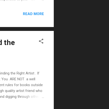
Checklist I put together
 ( podcast ) to help: Make
READ MORE
d the
nding the Right Artist . If
ns: You ARE NOT a well
ent rules for books outside
gh quality artist friend who
 and digging through other
 an artist Post a want ad in
ists Directly Jim Zub ,