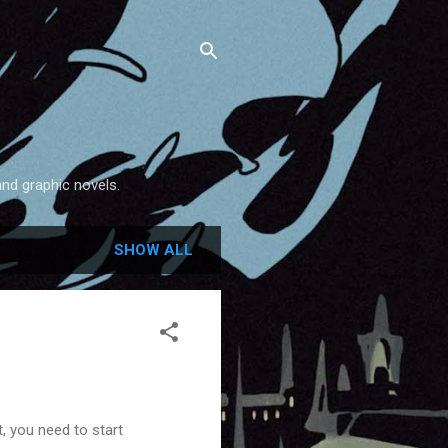
and graphic novels.
SHOW ALL
, you need to start