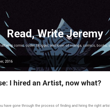
Skip to main content
Read, Write Jeremy
halfwing comic, coder, blogger, and lover of manga, comics, books, 
er, 2016
: I hired an Artist, now what?
have gone through the process of finding and hiring the right artist