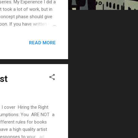
series. My Experience I did a
 took a lot of work, but in
concept phase should give
pon. If you have written a
r artist to get the
u a ton of time. Instead of
READ MORE
 the art great because
st
 I cover Hiring the Right
 Assumptions: You ARE NOT a
fferent rules for books
ave a high quality artist
d responses to your ad