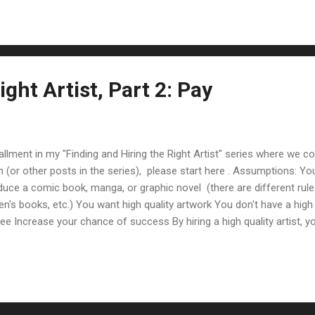
blogged about this in " How Do I Find An Artist? ". He gives s...
ight Artist, Part 2: Pay
allment in my "Finding and Hiring the Right Artist" series where we co
n (or other posts in the series), please start here . Assumptions:
duce a comic book, manga, or graphic novel (there are different rul
ren's books, etc.) You want high quality artwork You don't have a high 
free Increase your chance of success By hiring a high quality artist, 
y experience (you can verify this too by thinking back through writer
nking of what sells best to what doesn't: Amazing writing & amazi
riting & mediocre art Medio...