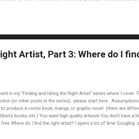
ng the right artist if you don't), you need to figure out who to hire. 
 my experience and what I learned from Brandon Easton 's blog post
 matches the style you want for your comic. (This should be descr...
ight Artist, Part 3: Where do I fin
lment in my "Finding and Hiring the Right Artist" series where I cover Fi
ction (or other posts in the series), please start here . Assumptio
to produce a comic book, manga, or graphic novel (there are differ
ildren's books, etc.) You want high quality artwork You don't have a hi
r free Where do I find the right artist? I spent a lot of time Googling
 tried to hire an artist. I found two approaches: Reach out directly to
communities I tried both, one worked and one did not. :) Contact Art