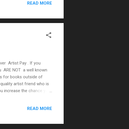
READ MORE
ver Artist Pay . If you
 You ARE NOT a well known
es for books outside of
quality artist friend who is
you increase the chance your
s/artists you continue to
ng art Mediocre writing &
READ MORE