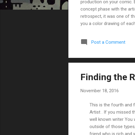
production on your comic. By
concept phase with the artis
retrospect, it was one of 
you a color drawing of each
complete set of scripts (se
characters and main locatio
Post a Comment
going back-and-forth as th
he/she...
Finding the Ri
November 18, 2016
This is the fourth and 
Artist . If you missed
well known writer You 
outside of those types, 
friend who is rich and